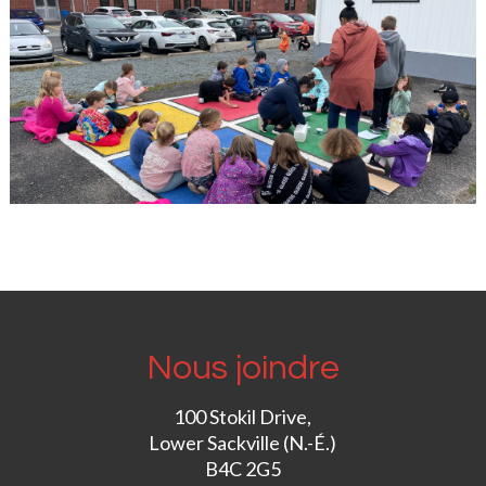
Nous joindre
100 Stokil Drive,
Lower Sackville (N.-É.)
B4C 2G5