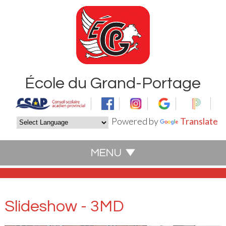
École du Grand-Portage
Powered by
Translate
Slideshow - 3MD