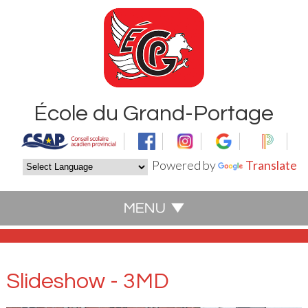
École du Grand-Portage
Powered by
Translate
Slideshow - 3MD