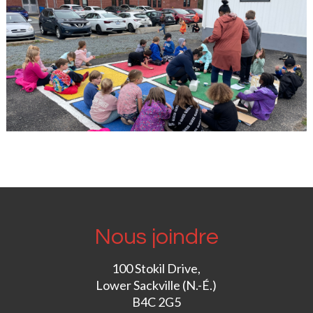
Nous joindre
100 Stokil Drive,
Lower Sackville (N.-É.)
B4C 2G5