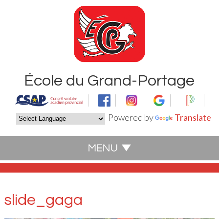
École du Grand-Portage
Powered by
Translate
slide_gaga