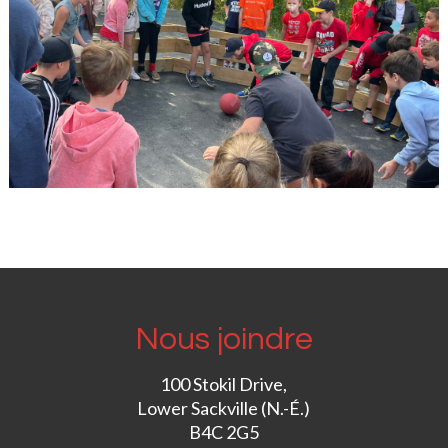
Nous joindre
100 Stokil Drive,
Lower Sackville (N.-É.)
B4C 2G5