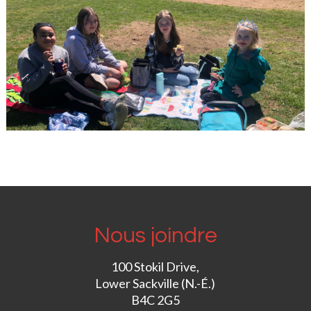
Nous joindre
100 Stokil Drive,
Lower Sackville (N.-É.)
B4C 2G5