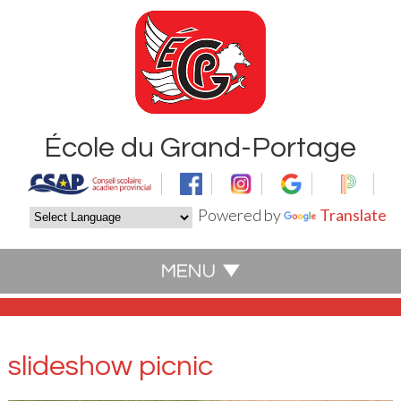
École du Grand-Portage
Powered by
Translate
slideshow picnic