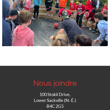
Nous joindre
100 Stokil Drive,
Lower Sackville (N.-É.)
B4C 2G5