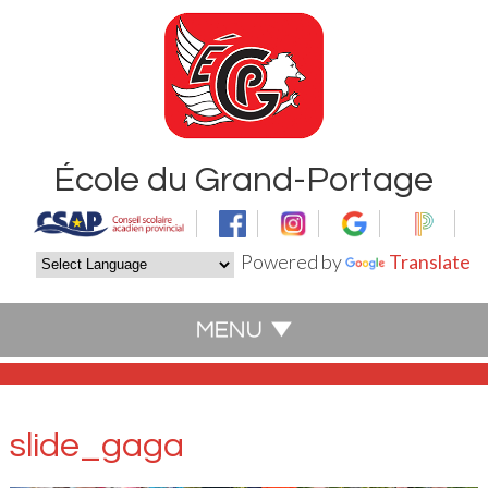
École du Grand-Portage
Powered by
Translate
slide_gaga