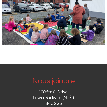
Nous joindre
100 Stokil Drive,
Lower Sackville (N.-É.)
B4C 2G5