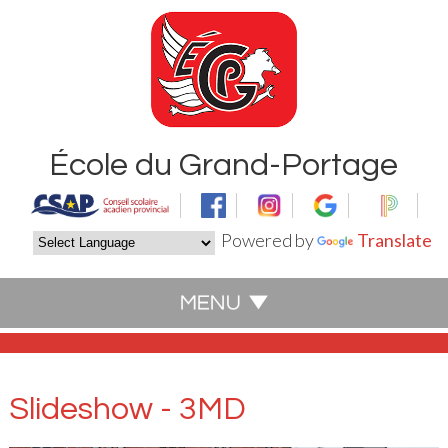
École du Grand-Portage
Powered by
Translate
Slideshow - 3MD