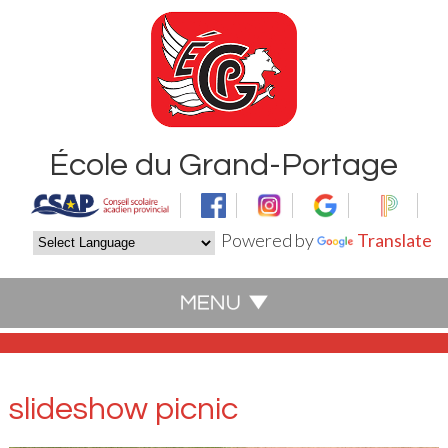
École du Grand-Portage
Powered by
Translate
slideshow picnic