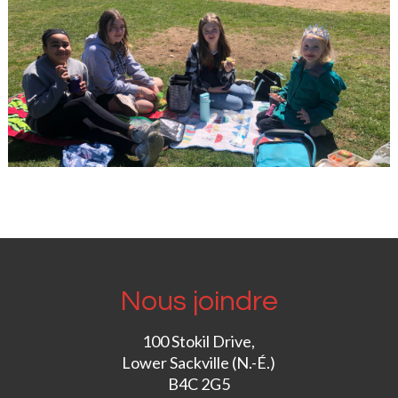
Nous joindre
100 Stokil Drive,
Lower Sackville (N.-É.)
B4C 2G5